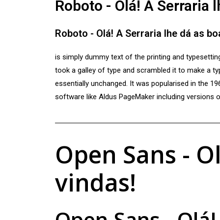
Roboto - Olá! A Serraria 
Roboto - Olá! A Serraria lhe dá as b
is simply dummy text of the printing and typesetti
took a galley of type and scrambled it to make a typ
essentially unchanged. It was popularised in the 1
software like Aldus PageMaker including versions
Open Sans - Ol
vindas!
Open Sans - Olá!