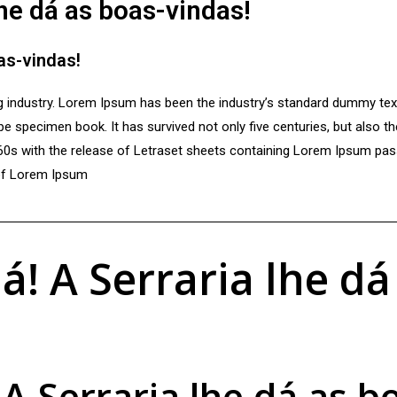
lhe dá as boas-vindas!
oas-vindas!
ng industry. Lorem Ipsum has been the industry’s standard dummy te
e specimen book. It has survived not only five centuries, but also th
960s with the release of Letraset sheets containing Lorem Ipsum pa
 of Lorem Ipsum
á! A Serraria lhe dá
 A Serraria lhe dá as b