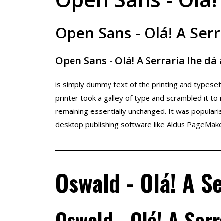
Open Sans - Olá! A Serr
Open Sans - Olá! A Serraria lhe dá
is simply dummy text of the printing and types
printer took a galley of type and scrambled it to
remaining essentially unchanged. It was popular
desktop publishing software like Aldus PageMake
Oswald - Olá! A Se
Oswald - Olá! A Serr