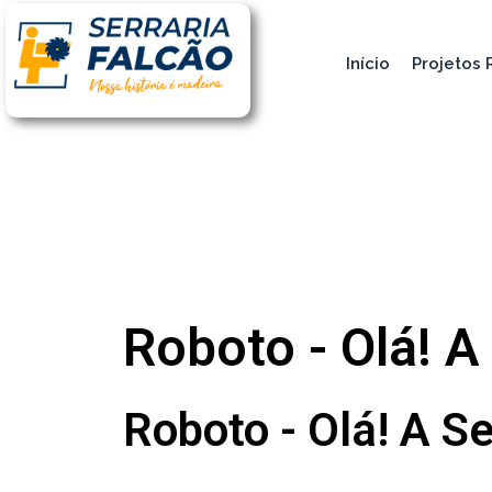
Início
Projetos 
Roboto - Olá! A
Roboto - Olá! A Se