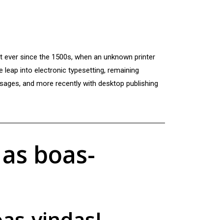
xt ever since the 1500s, when an unknown printer
e leap into electronic typesetting, remaining
ssages, and more recently with desktop publishing
 as boas-
oas-vindas!