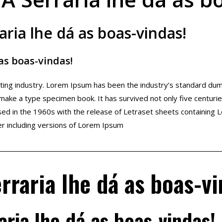
aria lhe dá as boas-vindas!
 as boas-vindas!
etting industry. Lorem Ipsum has been the industry’s standard d
 make a type specimen book. It has survived not only five centuries
ised in the 1960s with the release of Letraset sheets containin
r including versions of Lorem Ipsum
rraria lhe dá as boas-vi
aria lhe dá as boas-vindas!