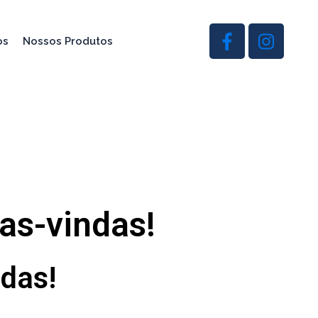
os
Nossos Produtos
oas-vindas!
ndas!