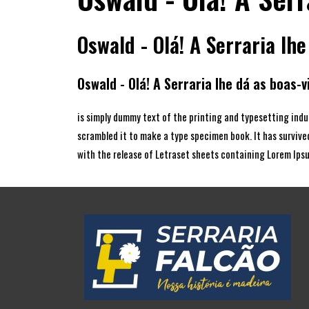
Oswald - Olá! A Serraria lhe
Oswald - Olá! A Serraria lhe dá as boas-v
is simply dummy text of the printing and typesetting indu
scrambled it to make a type specimen book. It has survived
with the release of Letraset sheets containing Lorem Ips