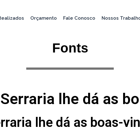
Realizados
Orçamento
Fale Conosco
Nossos Trabalh
Fonts
 Serraria lhe dá as b
rraria lhe dá as boas-vi