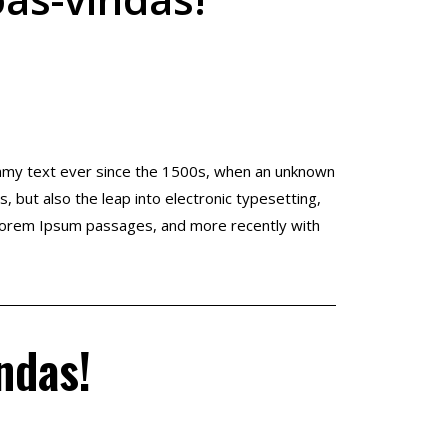
ummy text ever since the 1500s, when an unknown
, but also the leap into electronic typesetting,
g Lorem Ipsum passages, and more recently with
ndas!