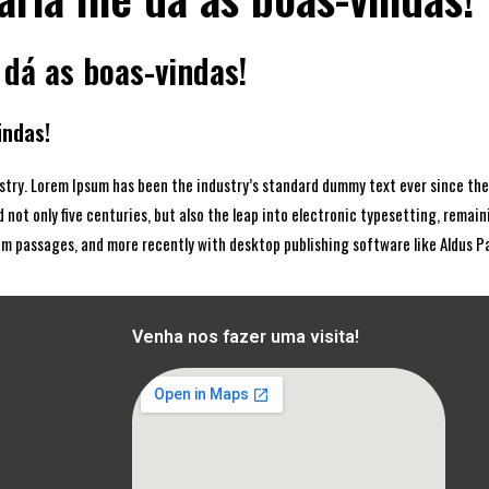
 dá as boas-vindas!
indas!
stry. Lorem Ipsum has been the industry’s standard dummy text ever since the
 not only five centuries, but also the leap into electronic typesetting, remai
um passages, and more recently with desktop publishing software like Aldus 
Venha nos fazer uma visita!