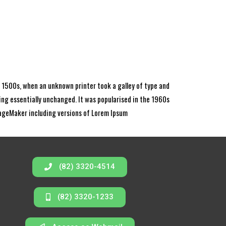
 1500s, when an unknown printer took a galley of type and
ning essentially unchanged. It was popularised in the 1960s
PageMaker including versions of Lorem Ipsum
(82) 3320-4514
(82) 3320-1233